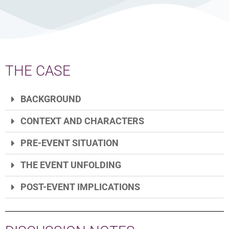
THE CASE
BACKGROUND
CONTEXT AND CHARACTERS
PRE-EVENT SITUATION
THE EVENT UNFOLDING
POST-EVENT IMPLICATIONS