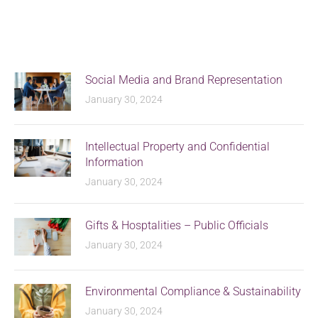
Social Media and Brand Representation
January 30, 2024
Intellectual Property and Confidential
Information
January 30, 2024
Gifts & Hosptalities – Public Officials
January 30, 2024
Environmental Compliance & Sustainability
January 30, 2024