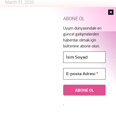
March 31, 2020
ABONE OL
Uyum dünyasındaki en
güncel gelişmelerden
haberdar olmak için
bültenine abone olun.
info@ice.academy
.
© Copyright 2022 ICE.A. All rights reserved.