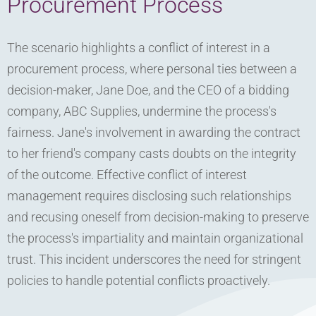
Procurement Process
The scenario highlights a conflict of interest in a
procurement process, where personal ties between a
decision-maker, Jane Doe, and the CEO of a bidding
company, ABC Supplies, undermine the process's
fairness. Jane's involvement in awarding the contract
to her friend's company casts doubts on the integrity
of the outcome. Effective conflict of interest
management requires disclosing such relationships
and recusing oneself from decision-making to preserve
the process's impartiality and maintain organizational
trust. This incident underscores the need for stringent
policies to handle potential conflicts proactively.