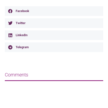
Facebook
Twitter
LinkedIn
Telegram
Comments