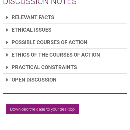
DISCUSSION NOTES
RELEVANT FACTS
ETHICAL ISSUES
POSSIBLE COURSES OF ACTION
ETHICS OF THE COURSES OF ACTION
PRACTICAL CONSTRAINTS
OPEN DISCUSSION
Download the case to your desktop