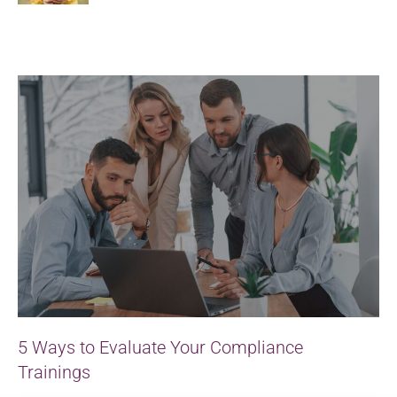
5 Ways to Evaluate Your Compliance
Trainings