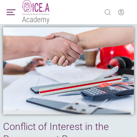
Conflict of Interest in the